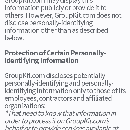
information publicly or provide it to
others. However, GroupKit.com does not
disclose personally-identifying
information other than as described
below.
Protection of Certain Personally-
Identifying Information
GroupKit.com discloses potentially
personally-identifying and personally-
identifying information only to those of its
employees, contractors and affiliated
organizations:
*That need to know that information in
order to process it on GroupKit.com’s
behalf or to provide services available at