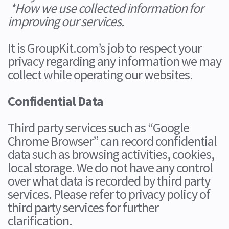
*How we use collected information for
improving our services.
It is GroupKit.com’s job to respect your
privacy regarding any information we may
collect while operating our websites.
Confidential Data
Third party services such as “Google
Chrome Browser” can record confidential
data such as browsing activities, cookies,
local storage. We do not have any control
over what data is recorded by third party
services. Please refer to privacy policy of
third party services for further
clarification.