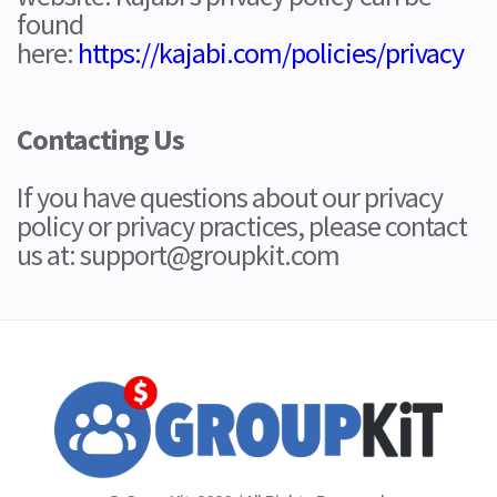
found
here:
https://kajabi.com/policies/privacy
Contacting Us
If you have questions about our privacy
policy or privacy practices, please contact
us at: support@groupkit.com