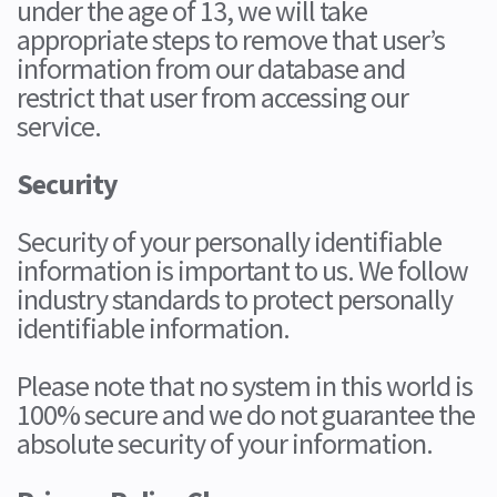
under the age of 13, we will take
appropriate steps to remove that user’s
information from our database and
restrict that user from accessing our
service.
Security
Security of your personally identifiable
information is important to us. We follow
industry standards to protect personally
identifiable information.
Please note that no system in this world is
100% secure and we do not guarantee the
absolute security of your information.