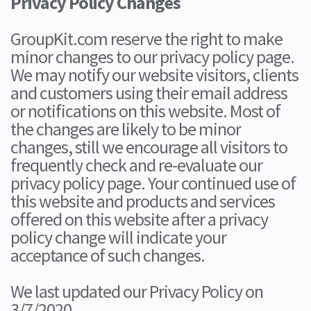
Privacy Policy Changes
GroupKit.com reserve the right to make
minor changes to our privacy policy page.
We may notify our website visitors, clients
and customers using their email address
or notifications on this website. Most of
the changes are likely to be minor
changes, still we encourage all visitors to
frequently check and re-evaluate our
privacy policy page. Your continued use of
this website and products and services
offered on this website after a privacy
policy change will indicate your
acceptance of such changes.
We last updated our Privacy Policy on
3/7/2020.