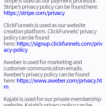
Stripe is used as our payment processor.
Stripe’s privacy policy can be found here:
https://stripe.com/privacy
ClickFunnels is used as our website
creation platform. ClickFunnels' privacy
policy can be found
here:
https://signup.clickfunnels.com/priv
acy-policy
Aweber is used for marketing and
customer communication emails.
Aweber's privacy policy can be found
here:
https://www.aweber.com/privacy.ht
m
Kajabi is used for our private membership
website. Kajabi's privacy policy can be