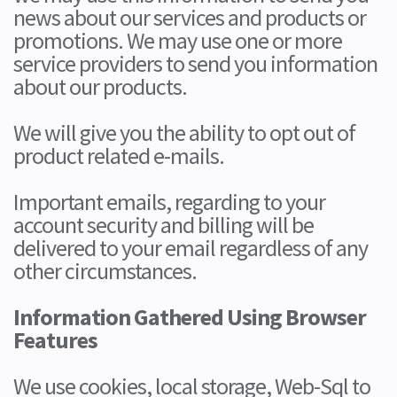
news about our services and products or
promotions. We may use one or more
service providers to send you information
about our products.
We will give you the ability to opt out of
product related e-mails.
Important emails, regarding to your
account security and billing will be
delivered to your email regardless of any
other circumstances.
Information Gathered Using Browser
Features
We use cookies, local storage, Web-Sql to