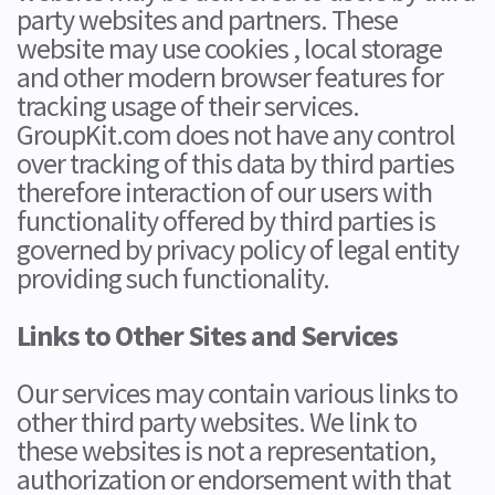
party websites and partners. These
website may use cookies , local storage
and other modern browser features for
tracking usage of their services.
GroupKit.com does not have any control
over tracking of this data by third parties
therefore interaction of our users with
functionality offered by third parties is
governed by privacy policy of legal entity
providing such functionality.
Links to Other Sites and Services
Our services may contain various links to
other third party websites. We link to
these websites is not a representation,
authorization or endorsement with that