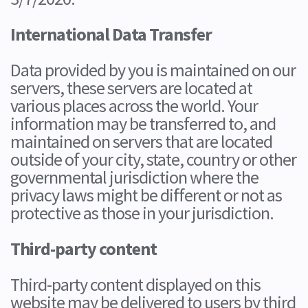
International Data Transfer
Data provided by you is maintained on our
servers, these servers are located at
various places across the world. Your
information may be transferred to, and
maintained on servers that are located
outside of your city, state, country or other
governmental jurisdiction where the
privacy laws might be different or not as
protective as those in your jurisdiction.
Third-party content
Third-party content displayed on this
website may be delivered to users by third