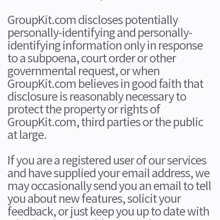
GroupKit.com discloses potentially
personally-identifying and personally-
identifying information only in response
to a subpoena, court order or other
governmental request, or when
GroupKit.com believes in good faith that
disclosure is reasonably necessary to
protect the property or rights of
GroupKit.com, third parties or the public
at large.
If you are a registered user of our services
and have supplied your email address, we
may occasionally send you an email to tell
you about new features, solicit your
feedback, or just keep you up to date with