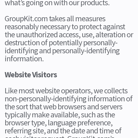
what’s going on with our products.
GroupKit.com takes all measures
reasonably necessary to protect against
the unauthorized access, use, alteration or
destruction of potentially personally-
identifying and personally-identifying
information.
Website Visitors
Like most website operators, we collects
non-personally-identifying information of
the sort that web browsers and servers
typically make available, such as the
browser type, language preference,
referring site, and the date and time of