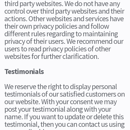
third party websites. We do not have any
control over third party websites and their
actions. Other websites and services have
their own privacy policies and follow
different rules regarding to maintaining
privacy of their users. We recommend our
users to read privacy policies of other
websites for further clarification.
Testimonials
We reserve the right to display personal
testimonials of our satisfied customers on
our website. With your consent we may
post your testimonial along with your
name. If you want to update or delete this
testimonial, then you can contact us using