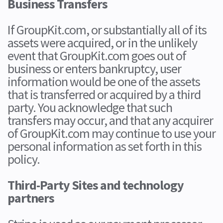
Business Transfers
If GroupKit.com, or substantially all of its
assets were acquired, or in the unlikely
event that GroupKit.com goes out of
business or enters bankruptcy, user
information would be one of the assets
that is transferred or acquired by a third
party. You acknowledge that such
transfers may occur, and that any acquirer
of GroupKit.com may continue to use your
personal information as set forth in this
policy.
Third-Party Sites and technology
partners