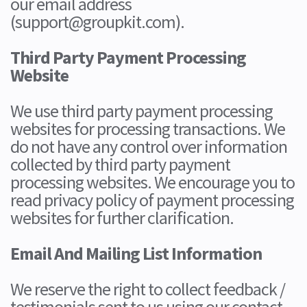
our email address
(support@groupkit.com).
Third Party Payment Processing
Website
We use third party payment processing
websites for processing transactions. We
do not have any control over information
collected by third party payment
processing websites. We encourage you to
read privacy policy of payment processing
websites for further clarification.
Email And Mailing List Information
We reserve the right to collect feedback /
testimonials sent to us using our contact