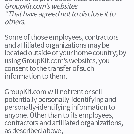
GroupKit.com’s websites
*That have agreed not to disclose it to
others.
Some of those employees, contractors
and affiliated organizations may be
located outside of your home country; by
using GroupKit.com’s websites, you
consent to the transfer of such
information to them.
GroupKit.com will not rent or sell
potentially personally-identifying and
personally-identifying information to
anyone. Other than to its employees,
contractors and affiliated organizations,
as described above,