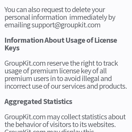
You can also request to delete your
personal information immediately by
emailing support@groupkit.com
Information About Usage of License
Keys
GroupKit.com reserve the right to track
usage of premium license key of all
premium users in to avoid illegal and
incorrect use of our services and products.
Aggregated Statistics
GroupKit.com may collect statistics about
the behavior of visitors to its websites.
GroupKit.com may display this