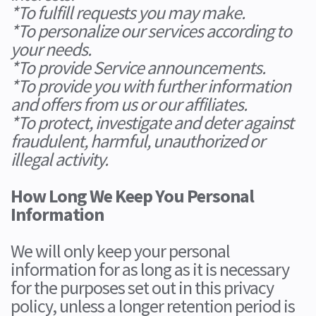
*To fulfill requests you may make.
*To personalize our services according to
your needs.
*To provide Service announcements.
*To provide you with further information
and offers from us or our affiliates.
*To protect, investigate and deter against
fraudulent, harmful, unauthorized or
illegal activity.
How Long We Keep You Personal
Information
We will only keep your personal
information for as long as it is necessary
for the purposes set out in this privacy
policy, unless a longer retention period is