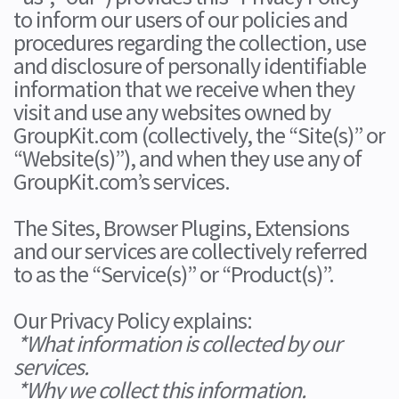
to inform our users of our policies and
procedures regarding the collection, use
and disclosure of personally identifiable
information that we receive when they
visit and use any websites owned by
GroupKit.com (collectively, the “Site(s)” or
“Website(s)”), and when they use any of
GroupKit.com’s services.
The Sites, Browser Plugins, Extensions
and our services are collectively referred
to as the “Service(s)” or “Product(s)”.
Our Privacy Policy explains:
*What information is collected by our
services.
*Why we collect this information.