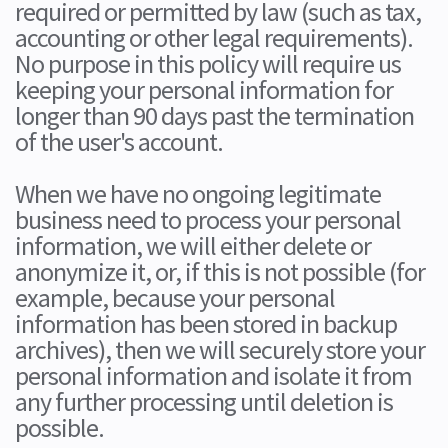
required or permitted by law (such as tax,
accounting or other legal requirements).
No purpose in this policy will require us
keeping your personal information for
longer than 90 days past the termination
of the user's account.
When we have no ongoing legitimate
business need to process your personal
information, we will either delete or
anonymize it, or, if this is not possible (for
example, because your personal
information has been stored in backup
archives), then we will securely store your
personal information and isolate it from
any further processing until deletion is
possible.