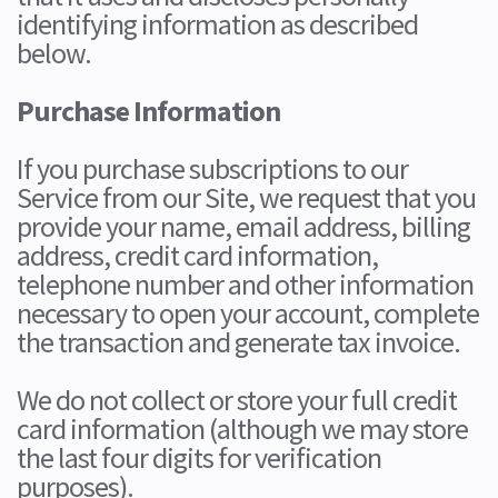
identifying information as described
below.
Purchase Information
If you purchase subscriptions to our
Service from our Site, we request that you
provide your name, email address, billing
address, credit card information,
telephone number and other information
necessary to open your account, complete
the transaction and generate tax invoice.
We do not collect or store your full credit
card information (although we may store
the last four digits for verification
purposes).