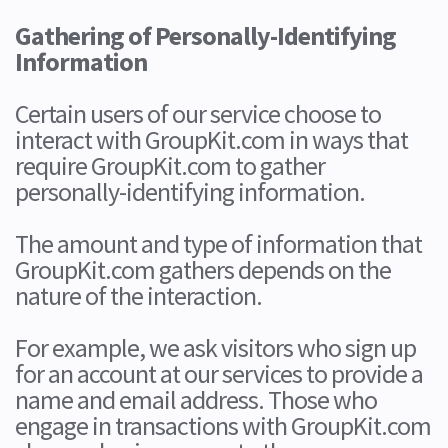
Gathering of Personally-Identifying
Information
Certain users of our service choose to
interact with GroupKit.com in ways that
require GroupKit.com to gather
personally-identifying information.
The amount and type of information that
GroupKit.com gathers depends on the
nature of the interaction.
For example, we ask visitors who sign up
for an account at our services to provide a
name and email address. Those who
engage in transactions with GroupKit.com