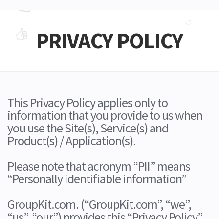
PRIVACY POLICY
This Privacy Policy applies only to
information that you provide to us when
you use the Site(s), Service(s) and
Product(s) / Application(s).
Please note that acronym “PII” means
“Personally identifiable information”
GroupKit.com. (“GroupKit.com”, “we”,
“us”, “our”) provides this “Privacy Policy”