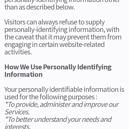
than as described below.
Visitors can always refuse to supply
personally-identifying information, with
the caveat that it may prevent them from
engaging in certain website-related
activities.
How We Use Personally Identifying
Information
Your personally identifiable information is
used for the following purposes :
*To provide, administer and improve our
Services.
*To better understand your needs and
interests.