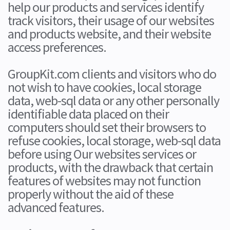
help our products and services identify
track visitors, their usage of our websites
and products website, and their website
access preferences.
GroupKit.com clients and visitors who do
not wish to have cookies, local storage
data, web-sql data or any other personally
identifiable data placed on their
computers should set their browsers to
refuse cookies, local storage, web-sql data
before using Our websites services or
products, with the drawback that certain
features of websites may not function
properly without the aid of these
advanced features.