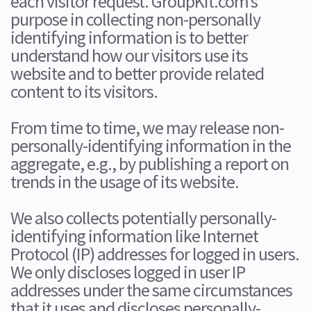
each visitor request. GroupKit.com’s
purpose in collecting non-personally
identifying information is to better
understand how our visitors use its
website and to better provide related
content to its visitors.
From time to time, we may release non-
personally-identifying information in the
aggregate, e.g., by publishing a report on
trends in the usage of its website.
We also collects potentially personally-
identifying information like Internet
Protocol (IP) addresses for logged in users.
We only discloses logged in user IP
addresses under the same circumstances
that it uses and discloses personally-