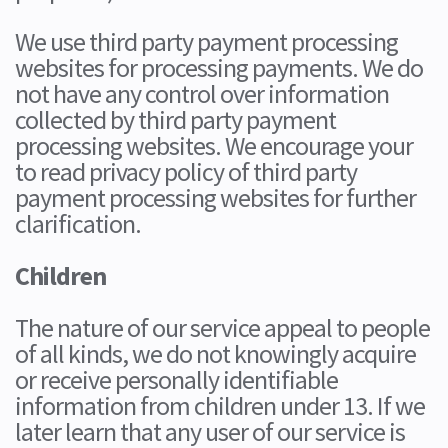
We use third party payment processing
websites for processing payments. We do
not have any control over information
collected by third party payment
processing websites. We encourage your
to read privacy policy of third party
payment processing websites for further
clarification.
Children
The nature of our service appeal to people
of all kinds, we do not knowingly acquire
or receive personally identifiable
information from children under 13. If we
later learn that any user of our service is