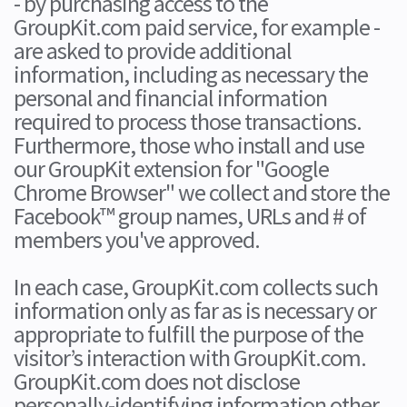
- by purchasing access to the
GroupKit.com paid service, for example -
are asked to provide additional
information, including as necessary the
personal and financial information
required to process those transactions.
Furthermore, those who install and use
our GroupKit extension for "Google
Chrome Browser" we collect and store the
Facebook™ group names, URLs and # of
members you've approved.
In each case, GroupKit.com collects such
information only as far as is necessary or
appropriate to fulfill the purpose of the
visitor’s interaction with GroupKit.com.
GroupKit.com does not disclose
personally-identifying information other