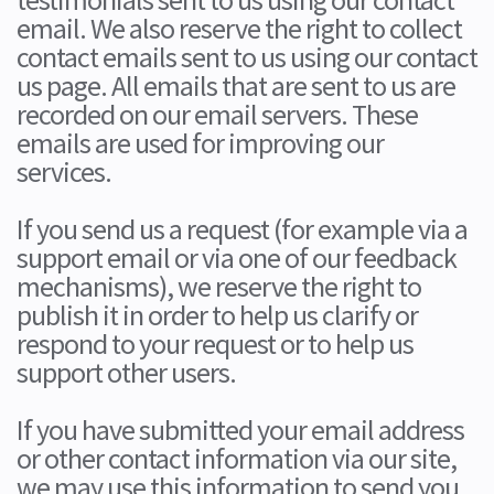
email. We also reserve the right to collect
contact emails sent to us using our contact
us page. All emails that are sent to us are
recorded on our email servers. These
emails are used for improving our
services.
If you send us a request (for example via a
support email or via one of our feedback
mechanisms), we reserve the right to
publish it in order to help us clarify or
respond to your request or to help us
support other users.
If you have submitted your email address
or other contact information via our site,
we may use this information to send you